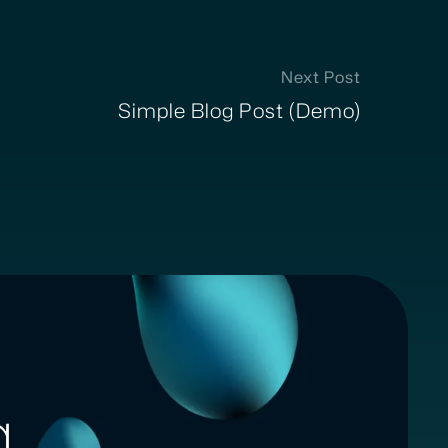
Next Post
Simple Blog Post (Demo)
g