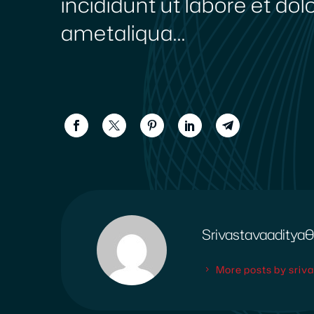
incididunt ut labore et do
ametaliqua...
Srivastavaadity
More posts by sri