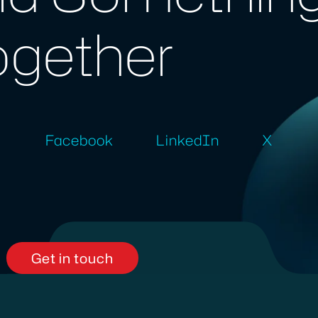
ogether
Facebook
LinkedIn
X
Get in touch