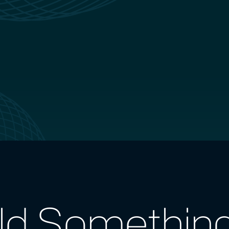
ild Somethin