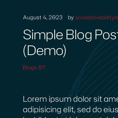
August 4, 2023
by
srivastavaadit
Simple Blog Pos
(Demo)
Blogs 07
Lorem ipsum dolor sit am
adipisicing elit, sed do e