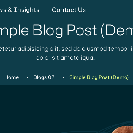
s & Insights
Contact Us
mple Blog Post (De
tetur adipisicing elit, sed do eiusmod tempor i
dolor sit ametaliqua...
Home
Blogs 07
Simple Blog Post (Demo)