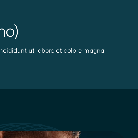
mo)
ncididunt ut labore et dolore magna