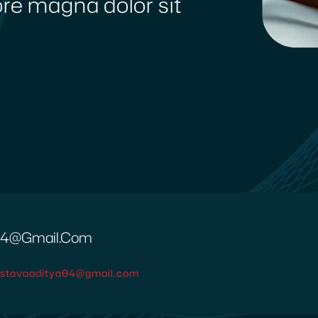
lore magna dolor sit
a04@gmail.com
vastavaaditya04@gmail.com