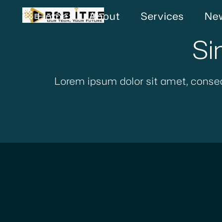
Home
About
Services
New
Si
Lorem ipsum dolor sit amet, consec