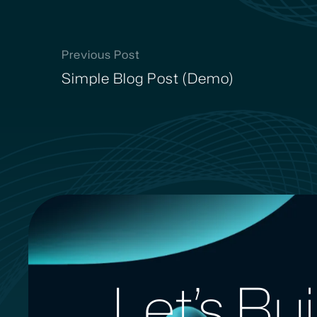
Previous Post
Simple Blog Post (Demo)
Let’s Bu