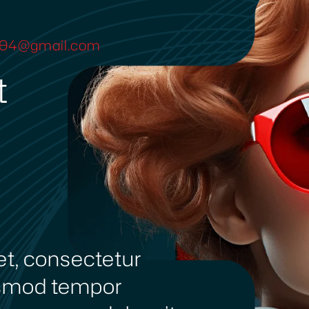
ya04@gmail.com
t
et, consectetur
iusmod tempor